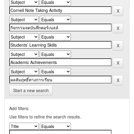
Start a new search
Add filters:
Use filters to refine the search results.