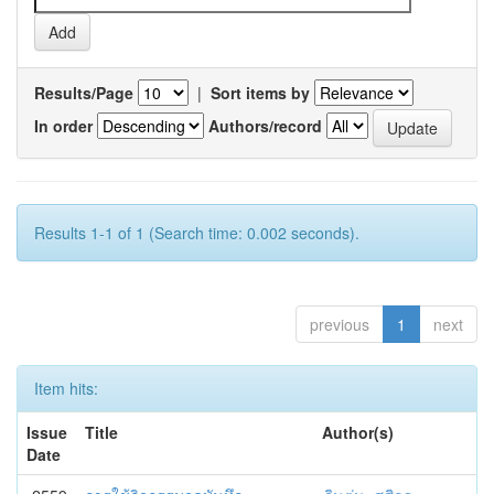
Results/Page
|
Sort items by
In order
Authors/record
Results 1-1 of 1 (Search time: 0.002 seconds).
previous
1
next
Item hits:
Issue
Title
Author(s)
Date