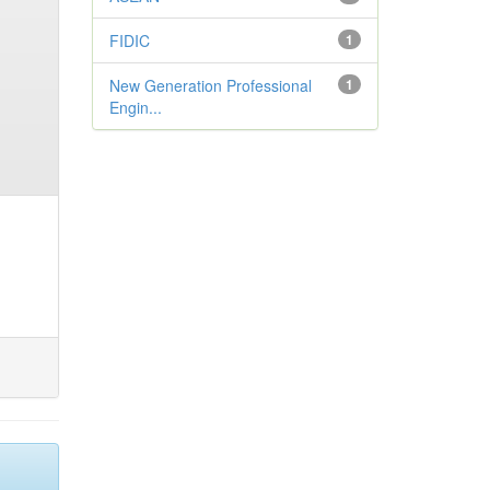
FIDIC
1
New Generation Professional
1
Engin...