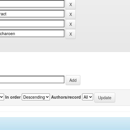
In order
Authors/record