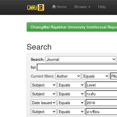
Home
Browse
Help
Skip
navigation
ChiangMai Rajabhat University Intellectual Repo
Search
Search:
for
Current filters: