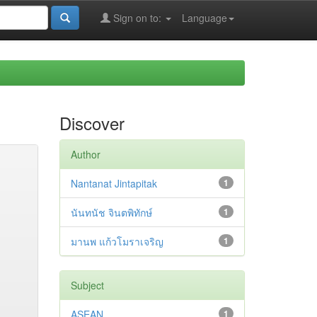
Sign on to:
Language
Discover
Author
Nantanat Jintapitak
1
นันทนัช จินตพิทักษ์
1
มานพ แก้วโมราเจริญ
1
Subject
ASEAN
1