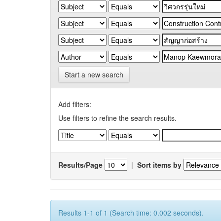
Start a new search
Add filters:
Use filters to refine the search results.
Results/Page
|
Sort items by
Results 1-1 of 1 (Search time: 0.002 seconds).