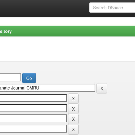
sitory