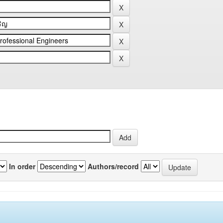
In order
Authors/record