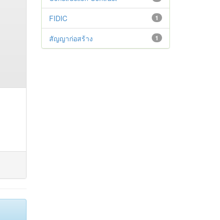
FIDIC
1
สัญญาก่อสร้าง
1