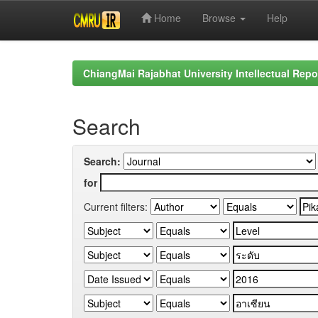
Home
Browse
Help
Skip
navigation
ChiangMai Rajabhat University Intellectual Repo
Search
Search:
for
Current filters: