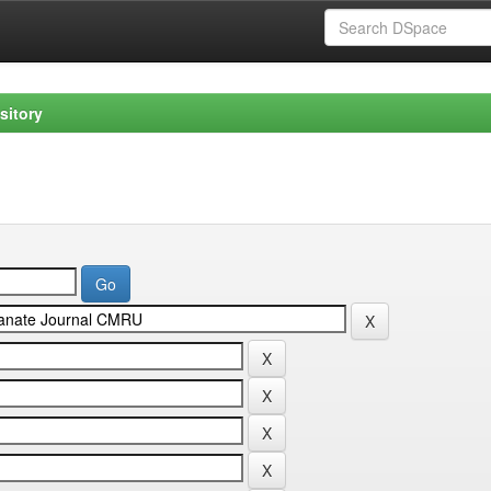
sitory