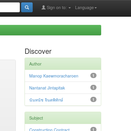
Sign on to:
Language
Discover
Author
Manop Kaewmoracharoen
1
Nantanat Jintapitak
1
นันทนัช จินตพิทักษ์
1
Subject
Construction Contract
1