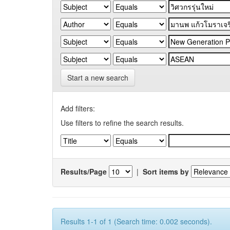
Start a new search
Add filters:
Use filters to refine the search results.
Results/Page
|
Sort items by
Results 1-1 of 1 (Search time: 0.002 seconds).