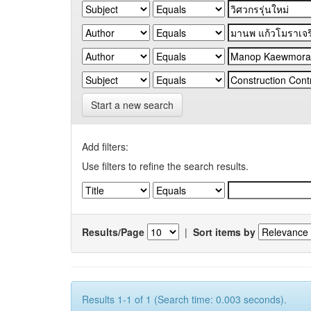
Start a new search
Add filters:
Use filters to refine the search results.
Results/Page
|
Sort items by
Results 1-1 of 1 (Search time: 0.003 seconds).