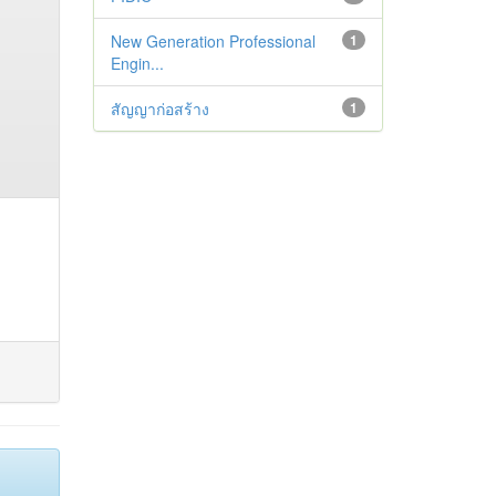
New Generation Professional
1
Engin...
สัญญาก่อสร้าง
1