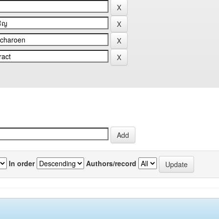
In order
Authors/record