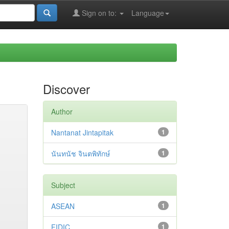
Sign on to:
Language
Discover
Author
Nantanat Jintapitak
1
นันทนัช จินตพิทักษ์
1
Subject
ASEAN
1
FIDIC
1