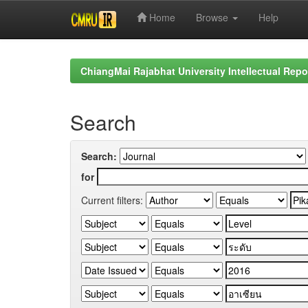
Home
Browse
Help
Skip
navigation
ChiangMai Rajabhat University Intellectual Repo
Search
Search:
for
Current filters: