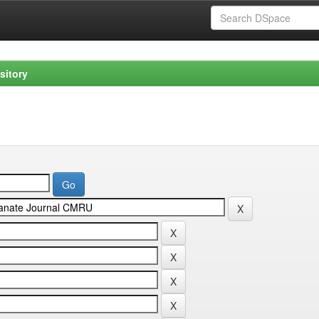
sitory