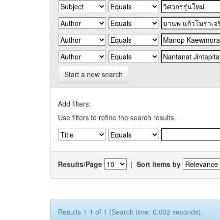
Start a new search
Add filters:
Use filters to refine the search results.
Results/Page
|
Sort items by
Results 1-1 of 1 (Search time: 0.002 seconds).