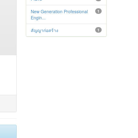
New Generation Professional
1
Engin...
สัญญาก่อสร้าง
1