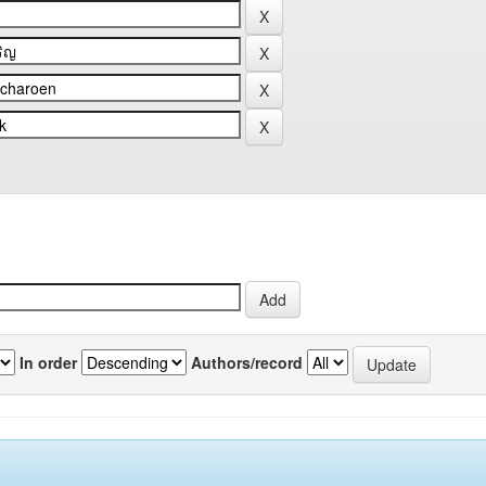
In order
Authors/record