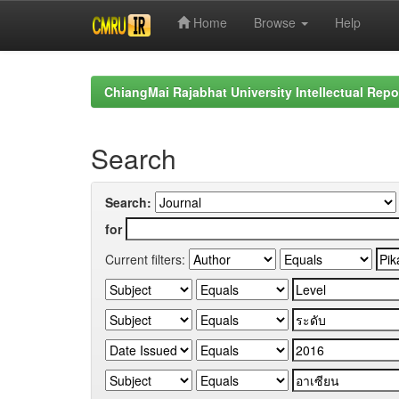
Home
Browse
Help
Skip
navigation
ChiangMai Rajabhat University Intellectual Repo
Search
Search:
for
Current filters: