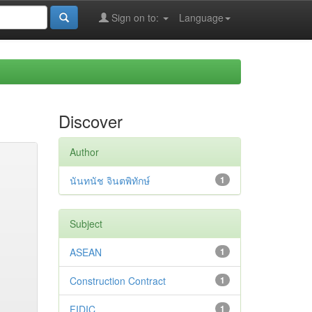
Sign on to:
Language
Discover
Author
นันทนัช จินตพิทักษ์
1
Subject
ASEAN
1
Construction Contract
1
FIDIC
1