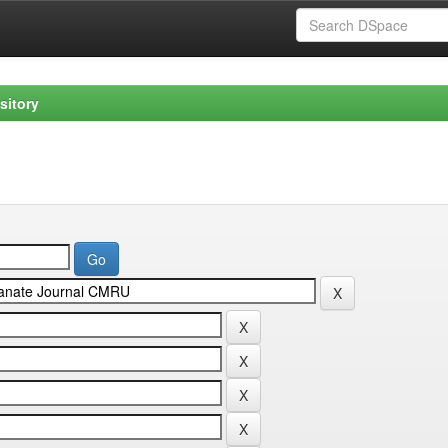
sitory