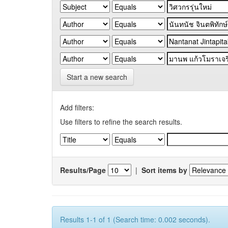
Start a new search
Add filters:
Use filters to refine the search results.
Results/Page
|
Sort items by
Results 1-1 of 1 (Search time: 0.002 seconds).