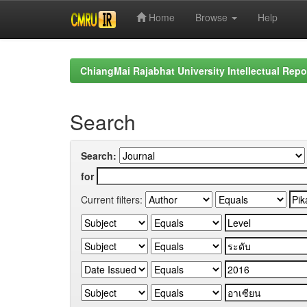
Home
Browse
Help
Skip
navigation
ChiangMai Rajabhat University Intellectual Repo
Search
Search:
for
Current filters: