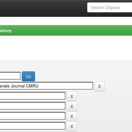
sitory