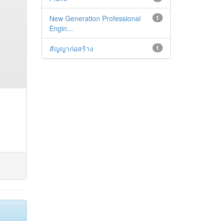
New Generation Professional
1
Engin...
สัญญาก่อสร้าง
1