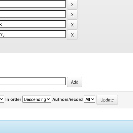
In order
Authors/record