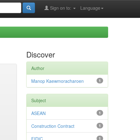
Sign on to:
Language
Discover
Author
Manop Kaewmoracharoen
1
Subject
ASEAN
1
Construction Contract
1
FIDIC
1