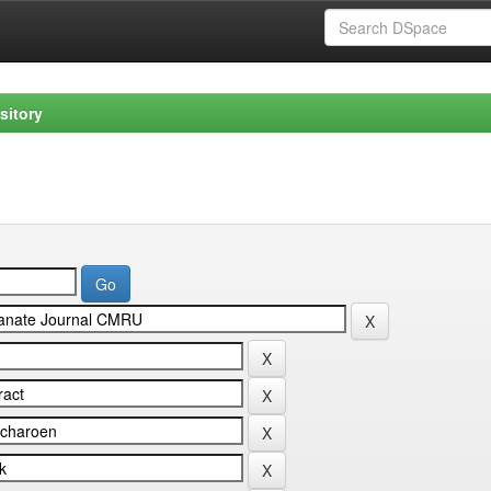
sitory