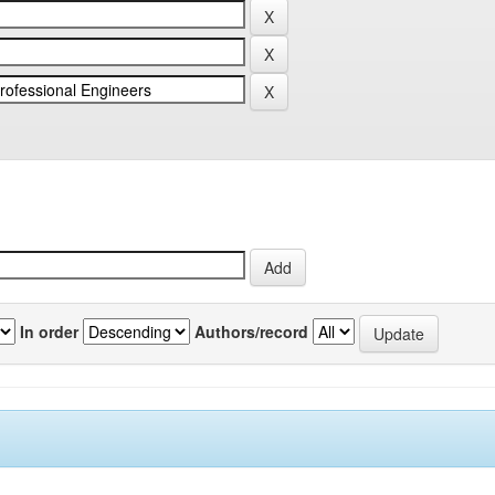
In order
Authors/record