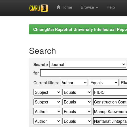
Home
Browse
Help
Skip
navigation
ChiangMai Rajabhat University Intellectual Repo
Search
Search:
for
Current filters: