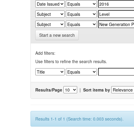
Start a new search
Add filters:
Use filters to refine the search results.
Results/Page
|
Sort items by
Results 1-1 of 1 (Search time: 0.003 seconds).