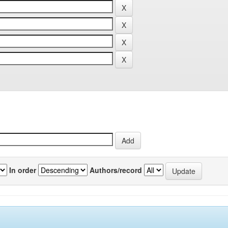
In order
Authors/record