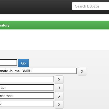
sitory