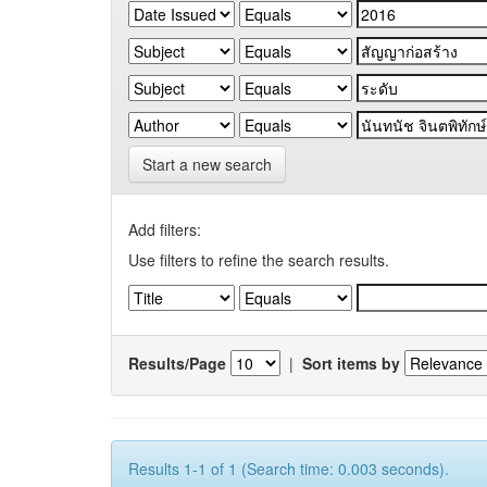
Start a new search
Add filters:
Use filters to refine the search results.
Results/Page
|
Sort items by
Results 1-1 of 1 (Search time: 0.003 seconds).