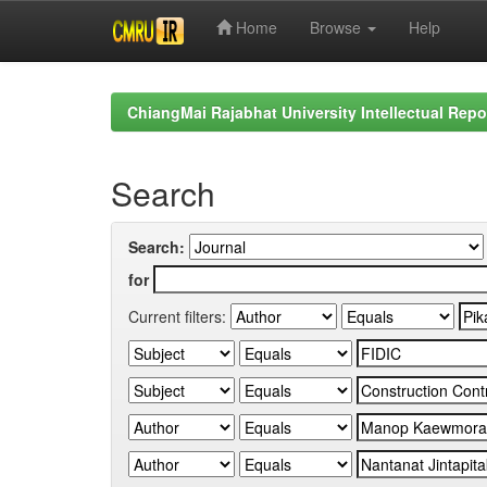
Home
Browse
Help
Skip
navigation
ChiangMai Rajabhat University Intellectual Repo
Search
Search:
for
Current filters: