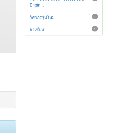
Engin...
วิศวกรรุ่นใหม่
1
อาเซียน
1