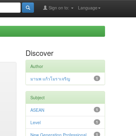
Sign on to:
Language
Discover
Author
มานพ แก้วโมราเจริญ
1
Subject
ASEAN
1
Level
1
New Generation Professional
1