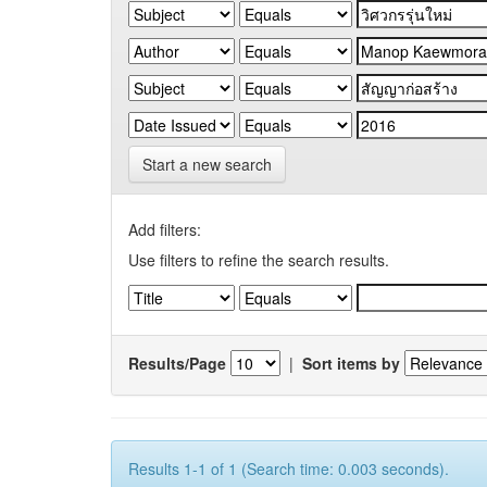
Start a new search
Add filters:
Use filters to refine the search results.
Results/Page
|
Sort items by
Results 1-1 of 1 (Search time: 0.003 seconds).