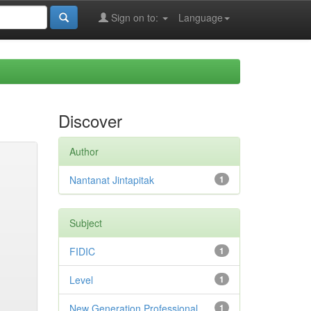
Sign on to:
Language
Discover
Author
Nantanat Jintapitak
1
Subject
FIDIC
1
Level
1
New Generation Professional
1