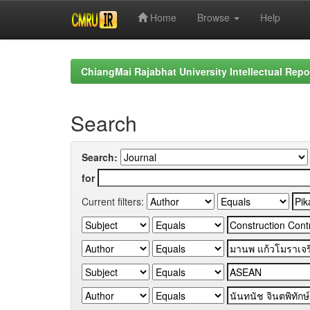
Home
Browse
Help
Skip
navigation
ChiangMai Rajabhat University Intellectual Repo
Search
Search:
for
Current filters: