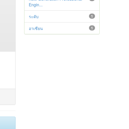
Engin...
ระดับ
1
อาเซียน
1