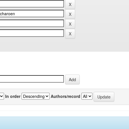
In order
Authors/record