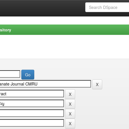
sitory