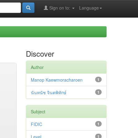
Sign on to:
Language
Discover
Author
Manop Kaewmoracharoen
1
นันทนัช จินตพิทักษ์
1
Subject
FIDIC
1
Level
1