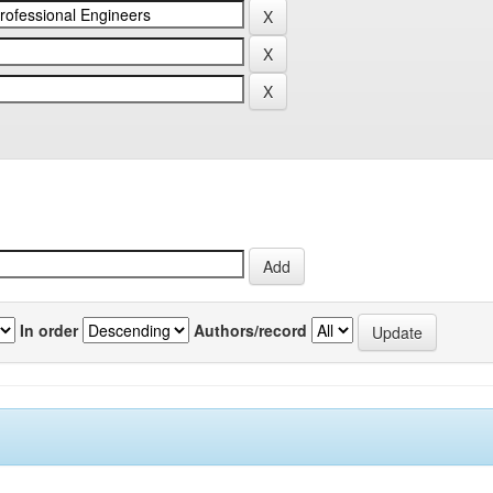
In order
Authors/record