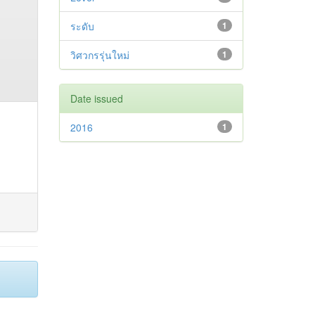
ระดับ
1
วิศวกรรุ่นใหม่
1
Date issued
2016
1