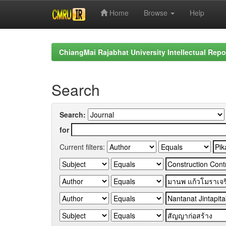
Home
Browse
Help
Skip
navigation
ChiangMai Rajabhat University Intellectual Repo
Search
Search:
for
Current filters: