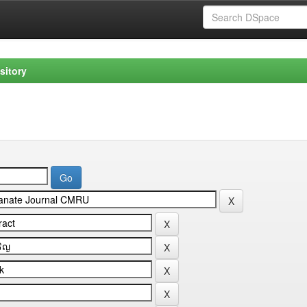
sitory