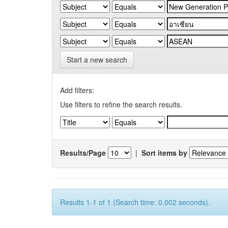
Start a new search
Add filters:
Use filters to refine the search results.
Results/Page
|
Sort items by
Results 1-1 of 1 (Search time: 0.002 seconds).