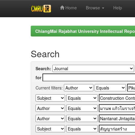
Home
Browse
Help
Skip
navigation
ChiangMai Rajabhat University Intellectual Repo
Search
Search:
for
Current filters: