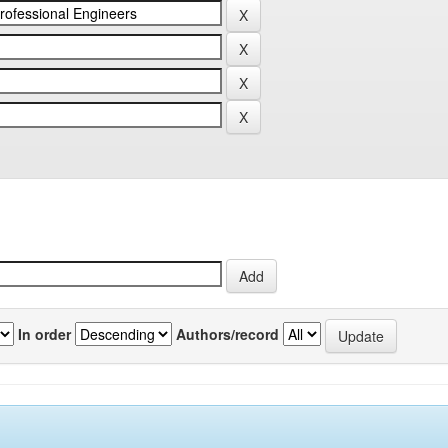
In order
Authors/record