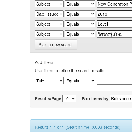
Start a new search
Add filters:
Use filters to refine the search results.
Results/Page
|
Sort items by
Results 1-1 of 1 (Search time: 0.003 seconds).