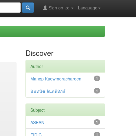
Sign on to:
Language
Discover
Author
Manop Kaewmoracharoen
1
นันทนัช จินตพิทักษ์
1
Subject
ASEAN
1
FIDIC
1