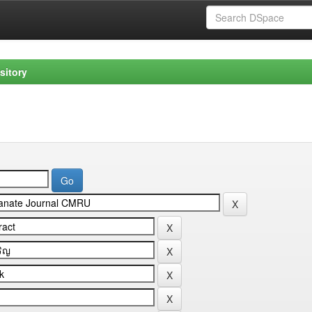
sitory