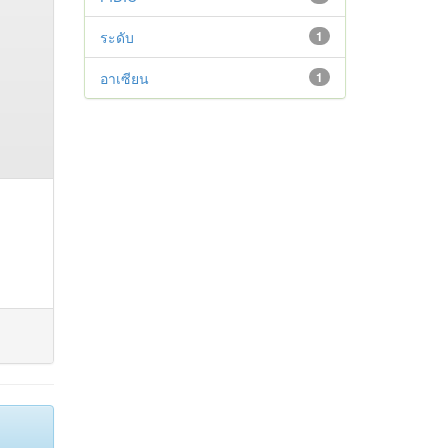
ระดับ
1
อาเซียน
1