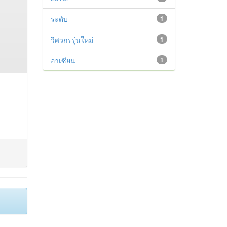
ระดับ
1
วิศวกรรุ่นใหม่
1
อาเซียน
1