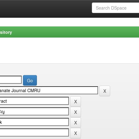
sitory