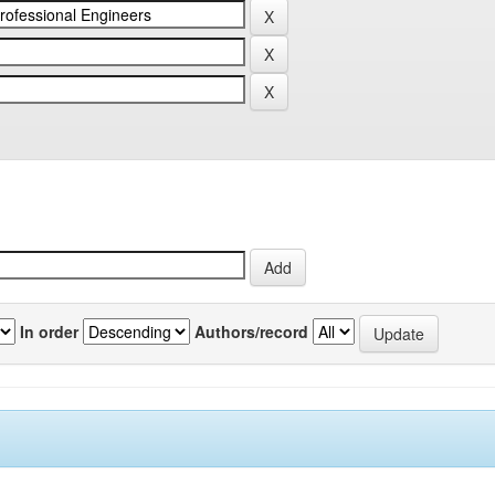
In order
Authors/record