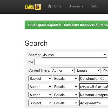
Home
Browse
Help
Skip
navigation
ChiangMai Rajabhat University Intellectual Repo
Search
Search:
for
Current filters: