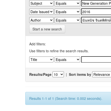
Start a new search
Add filters:
Use filters to refine the search results.
Results/Page
|
Sort items by
Results 1-1 of 1 (Search time: 0.002 seconds).