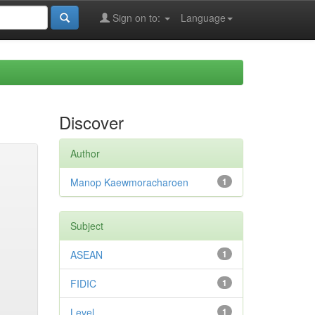
Sign on to:
Language
Discover
Author
Manop Kaewmoracharoen
1
Subject
ASEAN
1
FIDIC
1
Level
1