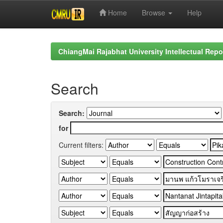
Home
Browse
Help
Skip
navigation
ChiangMai Rajabhat University Intellectual Repo
Search
Search:
for
Current filters: