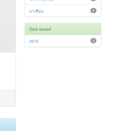
อาเซียน
1
Date issued
2016
1