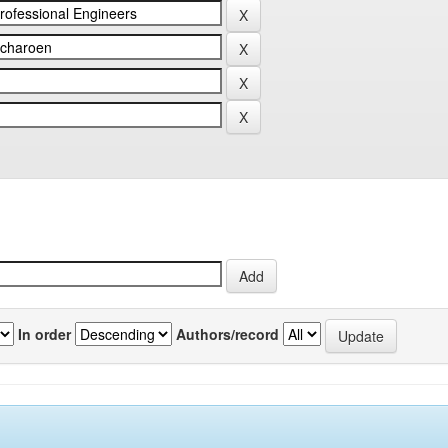
In order
Authors/record