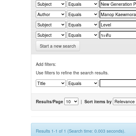
Start a new search
Add filters:
Use filters to refine the search results.
Results/Page
|
Sort items by
Results 1-1 of 1 (Search time: 0.003 seconds).