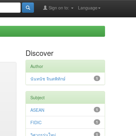
Sign on to:
Language
Discover
Author
นันทนัช จินตพิทักษ์
1
Subject
ASEAN
1
FIDIC
1
วิศวกรรุ่นใหม่
1