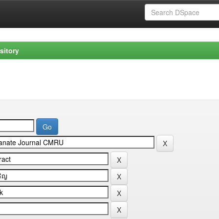
sitory