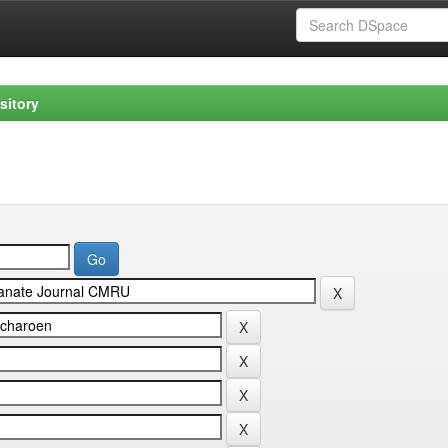
sitory