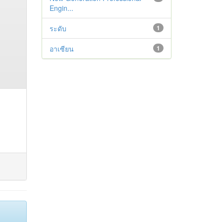
Engin...
ระดับ
1
อาเซียน
1