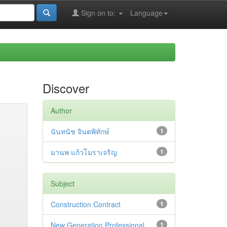
Sign on to:
Language
Discover
Author
นันทนัช จินตพิทักษ์
1
มานพ แก้วโมราเจริญ
1
Subject
Construction Contract
1
New Generation Professional
1