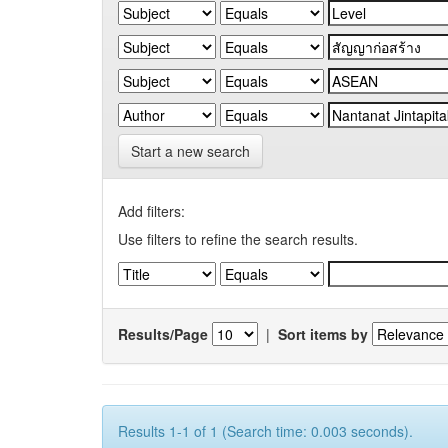
Start a new search
Add filters:
Use filters to refine the search results.
Results/Page
|
Sort items by
Results 1-1 of 1 (Search time: 0.003 seconds).