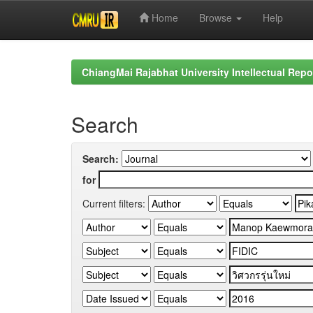
Home
Browse
Help
Skip
navigation
ChiangMai Rajabhat University Intellectual Repo
Search
Search:
for
Current filters: