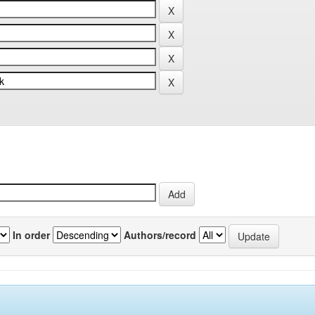
In order
Authors/record