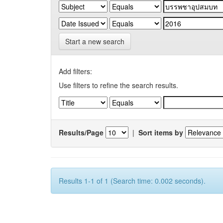
Start a new search
Add filters:
Use filters to refine the search results.
Results/Page
|
Sort items by
Results 1-1 of 1 (Search time: 0.002 seconds).