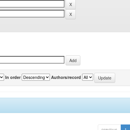
In order
Authors/record
previous
1