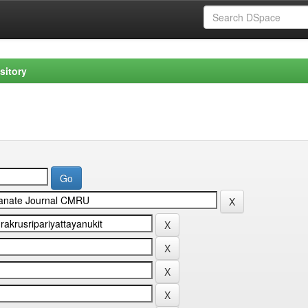
sitory