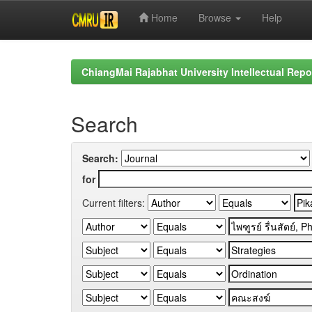
Home
Browse
Help
Skip
navigation
ChiangMai Rajabhat University Intellectual Repo
Search
Search:
for
Current filters: