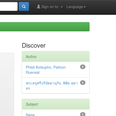
Sign on to:
Language
Discover
Author
Phisit Kotsupho, Paitoon
1
Ruensat
พระครูศรีปริยัตยานุกิจ, พิพิธ สุตา
1
ทร
Subject
Naga
1