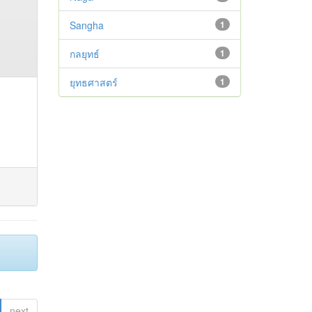
Sangha
1
กลยุทธ์
1
ยุทธศาสตร์
1
next