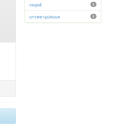
กลยุทธ์
1
บรรพชาอุปสมบท
1