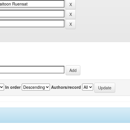
In order
Authors/record