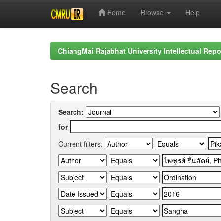
Home
Browse
Help
Skip
navigation
ChiangMai Rajabhat University Intellectual Repo
Search
Search:
for
Current filters: