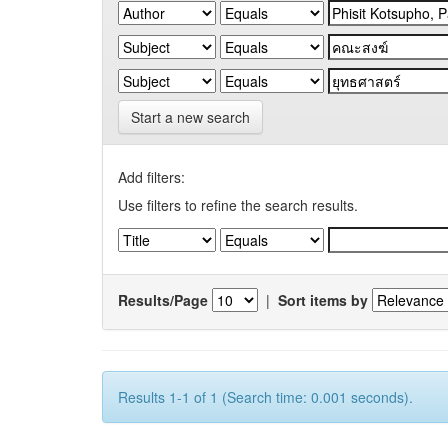
Start a new search
Add filters:
Use filters to refine the search results.
Results/Page
|
Sort items by
Results 1-1 of 1 (Search time: 0.001 seconds).