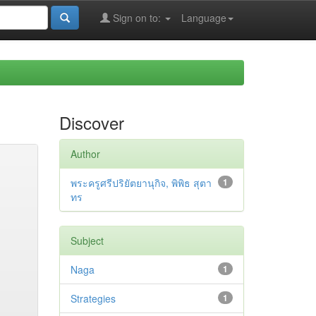
Sign on to:
Language
Discover
Author
พระครูศรีปริยัตยานุกิจ, พิพิธ สุตา
1
ทร
Subject
Naga
1
Strategies
1