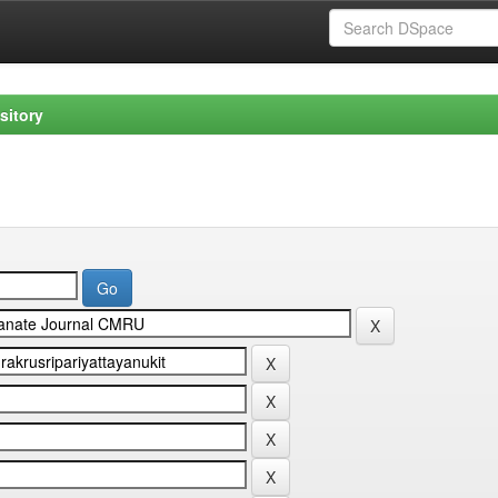
sitory