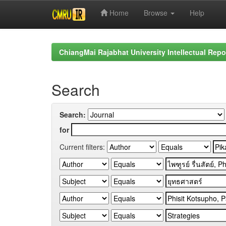
Home
Browse
Help
Skip
navigation
ChiangMai Rajabhat University Intellectual Repo
Search
Search:
for
Current filters: