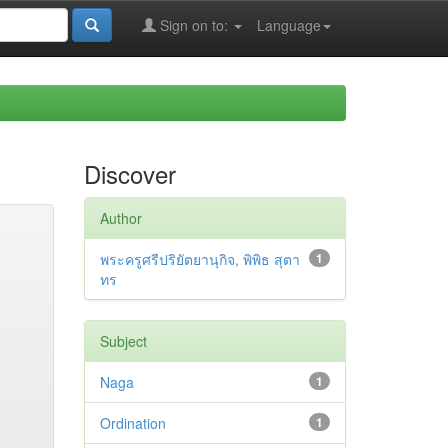
Sign on to:
Language
Discover
Author
พระครูศรีปริยัตยานุกิจ, พิพิธ สุตา
1
ทร
Subject
Naga
1
Ordination
1