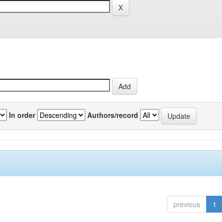
In order
Authors/record
previous
1