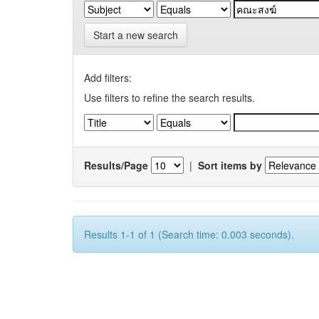
Start a new search
Add filters:
Use filters to refine the search results.
Results/Page
|
Sort items by
Results 1-1 of 1 (Search time: 0.003 seconds).