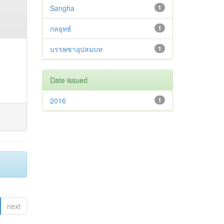
Sangha
1
กลยุทธ์
1
บรรพชาอุปสมบท
1
Date issued
2016
1
next