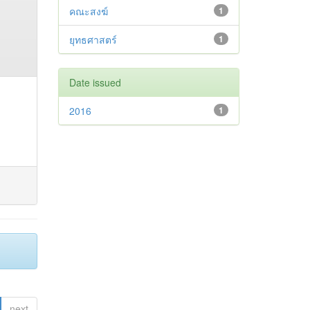
คณะสงฆ์
1
ยุทธศาสตร์
1
Date issued
2016
1
next