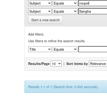
Start a new search
Add filters:
Use filters to refine the search results.
Results/Page
|
Sort items by
Results 1-1 of 1 (Search time: 0.002 seconds).