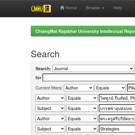
Home
Browse
Help
Skip
navigation
ChiangMai Rajabhat University Intellectual Repo
Search
Search:
for
Current filters: