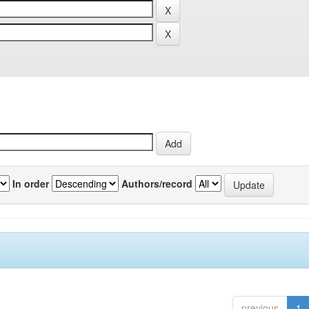
In order
Authors/record
previous
1