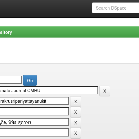
sitory