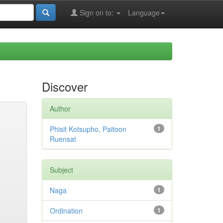
Sign on to:
Language
Discover
Author
Phisit Kotsupho, Paitoon
1
Ruensat
Subject
Naga
1
Ordination
1