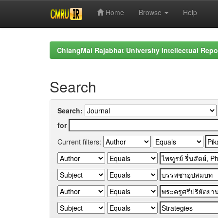
Home
Browse
Help
Skip
navigation
ChiangMai Rajabhat University Intellectual Repo
Search
Search:
for
Current filters: