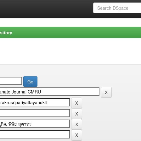
sitory