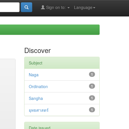
Sign on to:
Language
Discover
Subject
Naga
1
Ordination
1
Sangha
1
ยุทธศาสตร์
1
Date issued