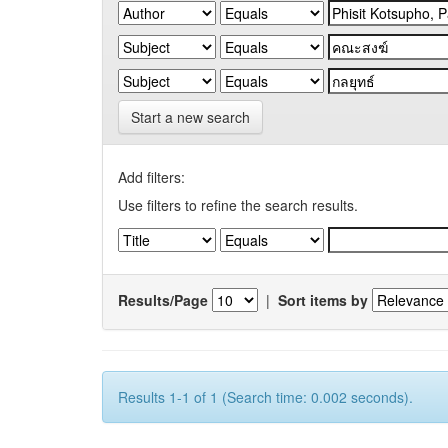
Start a new search
Add filters:
Use filters to refine the search results.
Results/Page
|
Sort items by
Results 1-1 of 1 (Search time: 0.002 seconds).