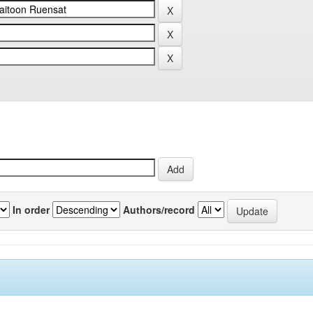
In order
Authors/record