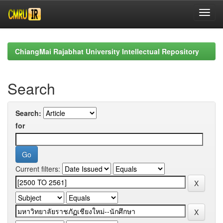
Skip
navigation
ChiangMai Rajabhat University Intellectual Repository
Search
Search:
for
Current filters: