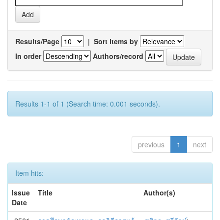
Results/Page
|
Sort items by
In order
Authors/record
Results 1-1 of 1 (Search time: 0.001 seconds).
previous
1
next
Item hits:
Issue
Title
Author(s)
Date