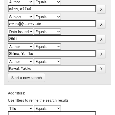
Start a new search
Add filters:
Use filters to refine the search results.