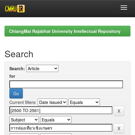
Skip
navigation
ChiangMai Rajabhat University Intellectual Repository
Search
Search:
for
Current filters: