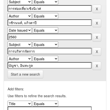
Start a new search
Add filters:
Use filters to refine the search results.