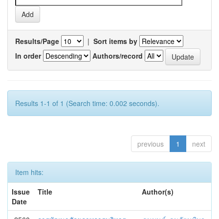
Results/Page
|
Sort items by
In order
Authors/record
Results 1-1 of 1 (Search time: 0.002 seconds).
previous
1
next
Item hits:
Issue
Title
Author(s)
Date