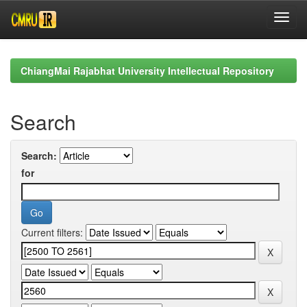
Skip
navigation
ChiangMai Rajabhat University Intellectual Repository
Search
Search:
for
Current filters: