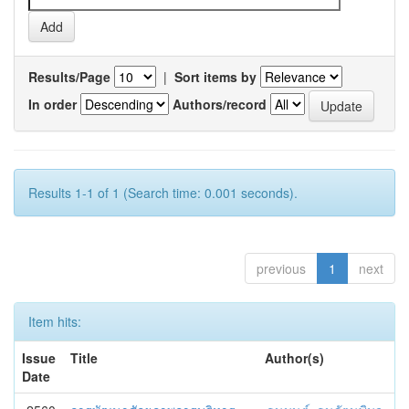
Results/Page
|
Sort items by
In order
Authors/record
Results 1-1 of 1 (Search time: 0.001 seconds).
previous
1
next
Item hits:
Issue
Title
Author(s)
Date