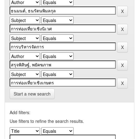
Start a new search
Add filters:
Use filters to refine the search results.