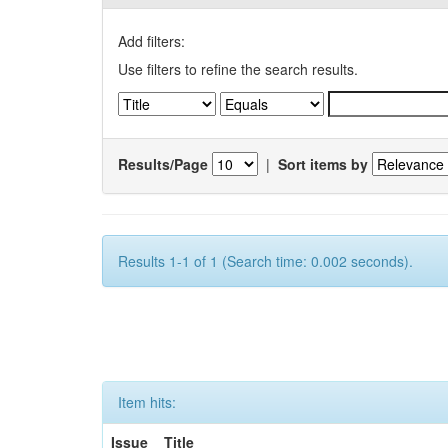
Add filters:
Use filters to refine the search results.
Results/Page
|
Sort items by
Results 1-1 of 1 (Search time: 0.002 seconds).
Item hits:
Issue
Title