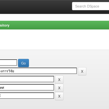
sitory