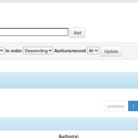
In order
Authors/record
previous
1
Author(s)