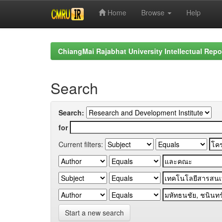
Home
Browse
Help
Skip
navigation
ChiangMai Rajabhat University Intellectual Repo
Search
Search:
for
Current filters:
Start a new search