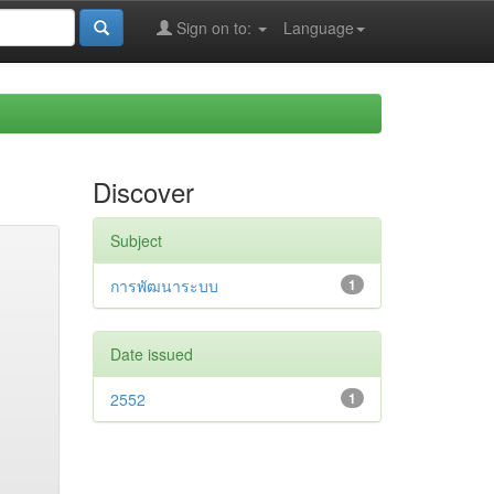
Sign on to:
Language
Discover
Subject
การพัฒนาระบบ
1
Date issued
2552
1