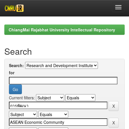
Skip
navigation
ChiangMai Rajabhat University Intellectual Repository
Search
Search:
for
Current filters: