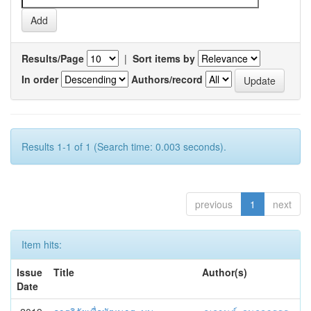
Results/Page
|
Sort items by
In order
Authors/record
Results 1-1 of 1 (Search time: 0.003 seconds).
previous
1
next
Item hits:
Issue
Title
Author(s)
Date