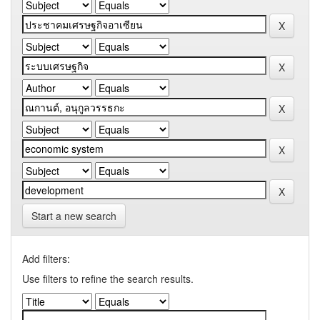
Start a new search
Add filters:
Use filters to refine the search results.