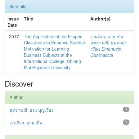
Item hits:
Issue
Title
Author(s)
Date
2017
The Application of the Flipped
เจนจิรา, อาษากิจ
;
Classroom to Enhance Student
สุทธามณี, ธนะบุญ
Motivation for Learning
เรือง
;
Emanuele,
Business Subjects at the
Guarnaccia
International College, Chiang
Mai Rajabhat University
Discover
Author
สุทธามณี, ธนะบุญเรือง
1
เจนจิรา, อาษากิจ
1