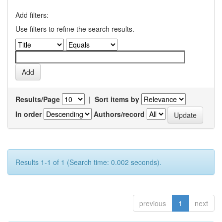
Add filters:
Use filters to refine the search results.
Results/Page
|
Sort items by
In order
Authors/record
Results 1-1 of 1 (Search time: 0.002 seconds).
previous
1
next