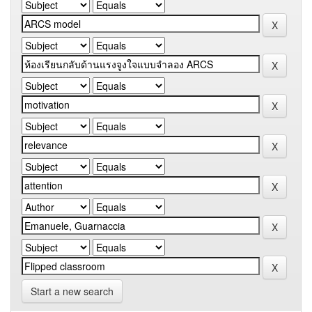
Start a new search