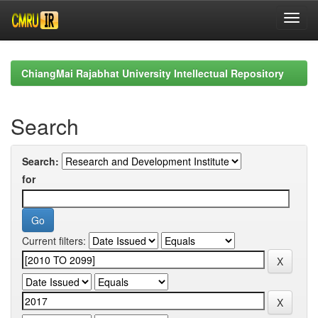
Skip
navigation
ChiangMai Rajabhat University Intellectual Repository
Search
Search:
for
Current filters: