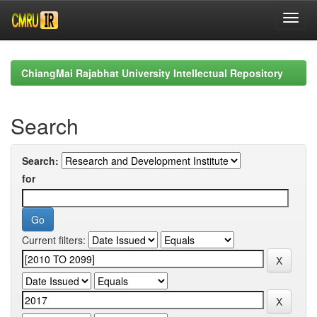
Skip
navigation
ChiangMai Rajabhat University Intellectual Repository
Search
Search:
for
Current filters: