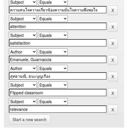
Start a new search