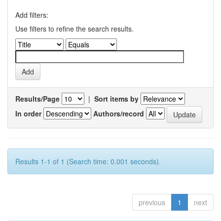
Add filters:
Use filters to refine the search results.
Results/Page
|
Sort items by
In order
Authors/record
Results 1-1 of 1 (Search time: 0.001 seconds).
previous
1
next