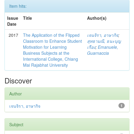
Item hits:
Issue
Title
Author(s)
Date
2017
The Application of the Flipped
เจนจิรา, อาษากิจ
;
Classroom to Enhance Student
สุทธามณี, ธนะบุญ
Motivation for Learning
เรือง
;
Emanuele,
Business Subjects at the
Guarnaccia
International College, Chiang
Mai Rajabhat University
Discover
Author
เจนจิรา, อาษากิจ
1
Subject