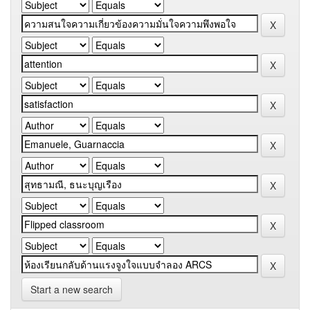
Start a new search