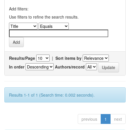
Add filters:
Use filters to refine the search results.
Results/Page
|
Sort items by
In order
Authors/record
Results 1-1 of 1 (Search time: 0.002 seconds).
previous
1
next