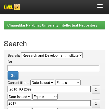
Skip
navigation
ChiangMai Rajabhat University Intellectual Repository
Search
Search:
for
Current filters: