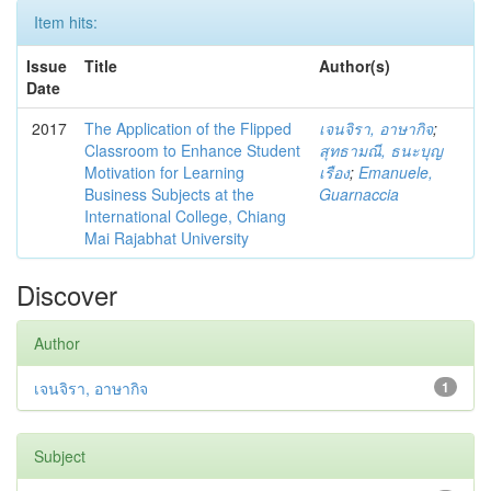
Item hits:
Issue
Title
Author(s)
Date
2017
The Application of the Flipped
เจนจิรา, อาษากิจ
;
Classroom to Enhance Student
สุทธามณี, ธนะบุญ
Motivation for Learning
เรือง
;
Emanuele,
Business Subjects at the
Guarnaccia
International College, Chiang
Mai Rajabhat University
Discover
Author
เจนจิรา, อาษากิจ
1
Subject