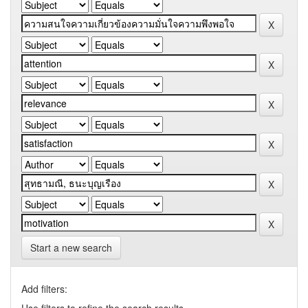
Start a new search
Add filters: