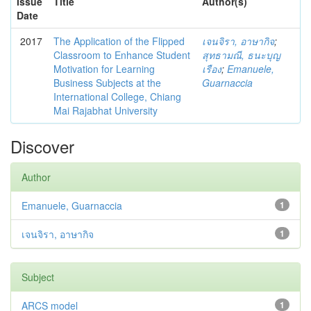
Issue
Title
Author(s)
Date
2017
The Application of the Flipped
เจนจิรา, อาษากิจ
;
Classroom to Enhance Student
สุทธามณี, ธนะบุญ
Motivation for Learning
เรือง
;
Emanuele,
Business Subjects at the
Guarnaccia
International College, Chiang
Mai Rajabhat University
Discover
Author
Emanuele, Guarnaccia
1
เจนจิรา, อาษากิจ
1
Subject
ARCS model
1