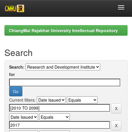
Skip
navigation
ChiangMai Rajabhat University Intellectual Repository
Search
Search:
for
Current filters: