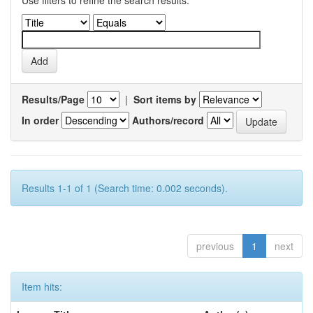
Use filters to refine the search results.
Results/Page
|
Sort items by
In order
Authors/record
Results 1-1 of 1 (Search time: 0.002 seconds).
previous
1
next
Item hits: