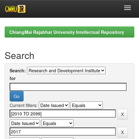
Skip
navigation
ChiangMai Rajabhat University Intellectual Repository
Search
Search:
for
Current filters: