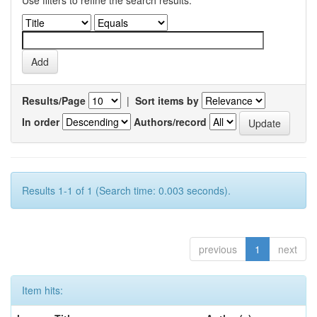
Use filters to refine the search results.
Results/Page
|
Sort items by
In order
Authors/record
Results 1-1 of 1 (Search time: 0.003 seconds).
previous
1
next
Item hits: