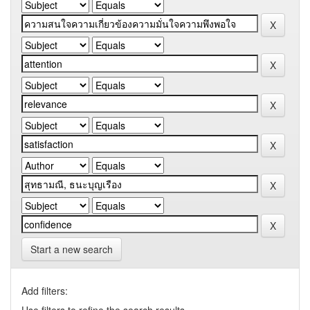
Start a new search
Add filters: