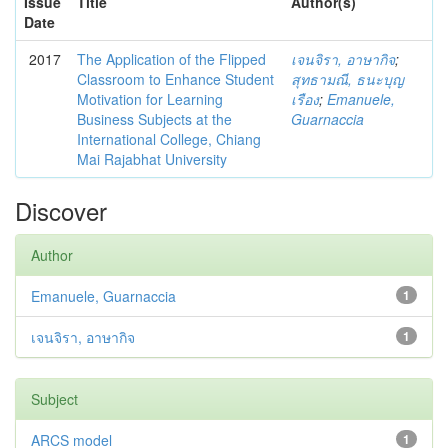
Issue
Title
Author(s)
Date
2017
The Application of the Flipped
เจนจิรา, อาษากิจ
;
Classroom to Enhance Student
สุทธามณี, ธนะบุญ
Motivation for Learning
เรือง
;
Emanuele,
Business Subjects at the
Guarnaccia
International College, Chiang
Mai Rajabhat University
Discover
Author
Emanuele, Guarnaccia
1
เจนจิรา, อาษากิจ
1
Subject
ARCS model
1