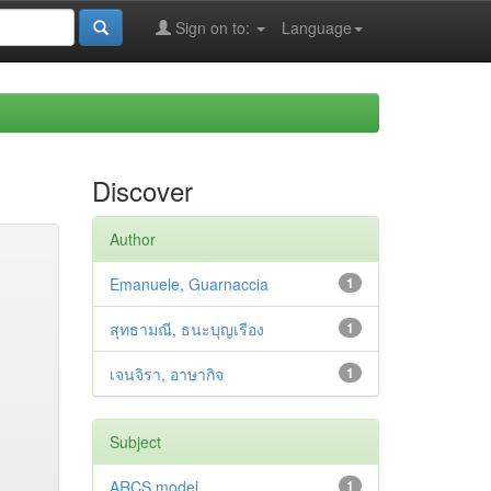
Sign on to:
Language
Discover
Author
Emanuele, Guarnaccia
1
สุทธามณี, ธนะบุญเรือง
1
เจนจิรา, อาษากิจ
1
Subject
ARCS model
1