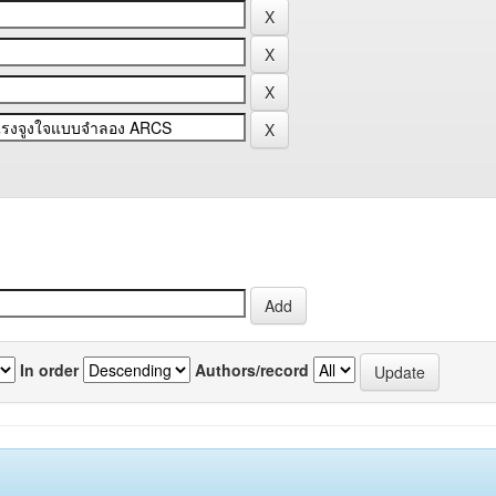
In order
Authors/record