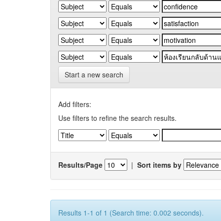
Start a new search
Add filters:
Use filters to refine the search results.
Results/Page
|
Sort items by
Results 1-1 of 1 (Search time: 0.002 seconds).