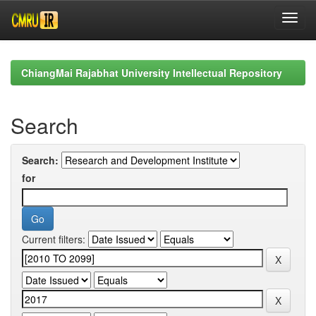
Skip
navigation
ChiangMai Rajabhat University Intellectual Repository
Search
Search:
for
Current filters: