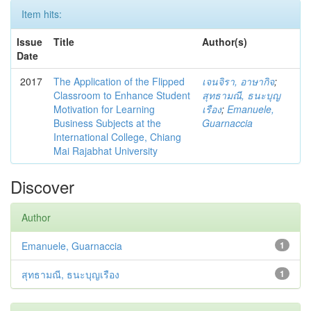
Item hits:
Issue
Title
Author(s)
Date
2017
The Application of the Flipped
เจนจิรา, อาษากิจ
;
Classroom to Enhance Student
สุทธามณี, ธนะบุญ
Motivation for Learning
เรือง
;
Emanuele,
Business Subjects at the
Guarnaccia
International College, Chiang
Mai Rajabhat University
Discover
Author
Emanuele, Guarnaccia
1
สุทธามณี, ธนะบุญเรือง
1