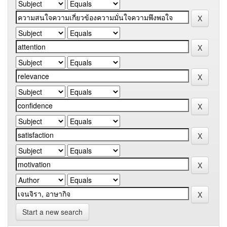
Start a new search