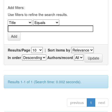
Add filters:
Use filters to refine the search results.
Results/Page
|
Sort items by
In order
Authors/record
Results 1-1 of 1 (Search time: 0.002 seconds).
previous
1
next