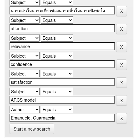
Start a new search