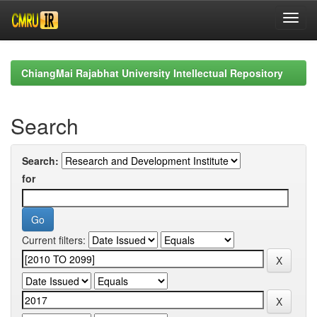
Skip
navigation
ChiangMai Rajabhat University Intellectual Repository
Search
Search:
for
Current filters: