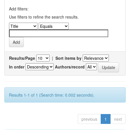
Add filters:
Use filters to refine the search results.
Results/Page
|
Sort items by
In order
Authors/record
Results 1-1 of 1 (Search time: 0.002 seconds).
previous
1
next