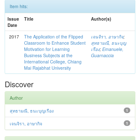
Item hits:
Issue
Title
Author(s)
Date
2017
The Application of the Flipped
เจนจิรา, อาษากิจ
;
Classroom to Enhance Student
สุทธามณี, ธนะบุญ
Motivation for Learning
เรือง
;
Emanuele,
Business Subjects at the
Guarnaccia
International College, Chiang
Mai Rajabhat University
Discover
Author
สุทธามณี, ธนะบุญเรือง
1
เจนจิรา, อาษากิจ
1