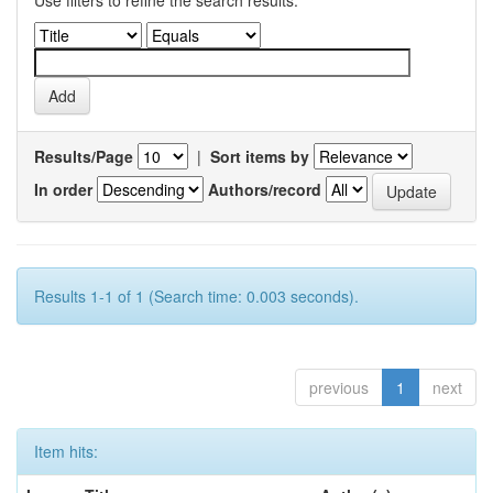
Use filters to refine the search results.
Results/Page
|
Sort items by
In order
Authors/record
Results 1-1 of 1 (Search time: 0.003 seconds).
previous
1
next
Item hits: