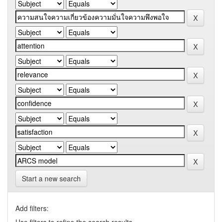
Start a new search
Add filters: