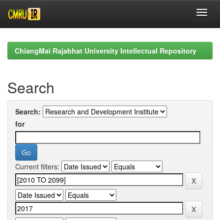
Skip
navigation
ChiangMai Rajabhat University Intellectual Repository
Search
Search:
for
Current filters: