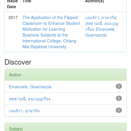
Issue
Title
Author(s)
Date
2017
The Application of the Flipped
เจนจิรา, อาษากิจ
;
Classroom to Enhance Student
สุทธามณี, ธนะบุญ
Motivation for Learning
เรือง
;
Emanuele,
Business Subjects at the
Guarnaccia
International College, Chiang
Mai Rajabhat University
Discover
Author
Emanuele, Guarnaccia
1
สุทธามณี, ธนะบุญเรือง
1
เจนจิรา, อาษากิจ
1
Subject