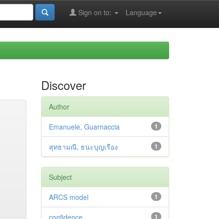
Sign on to:
Language
Discover
Author
Emanuele, Guarnaccia
1
สุทธามณี, ธนะบุญเรือง
1
Subject
ARCS model
1
confidence
1