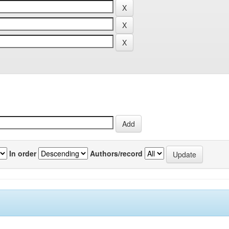
In order
Authors/record