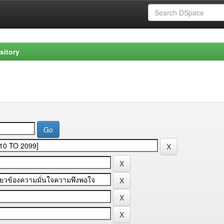
sitory