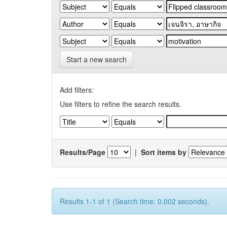
Start a new search
Add filters:
Use filters to refine the search results.
Results/Page
|
Sort items by
Results 1-1 of 1 (Search time: 0.002 seconds).