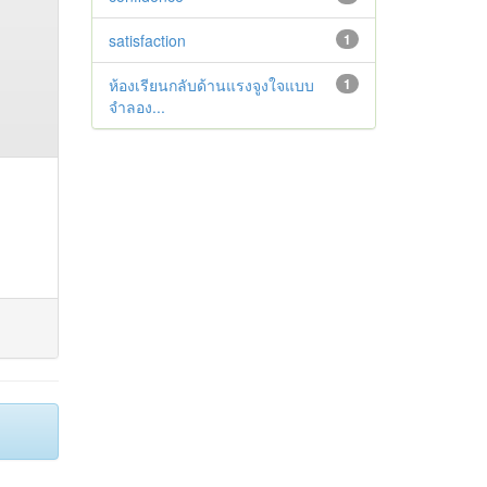
satisfaction
1
ห้องเรียนกลับด้านแรงจูงใจแบบ
1
จำลอง...