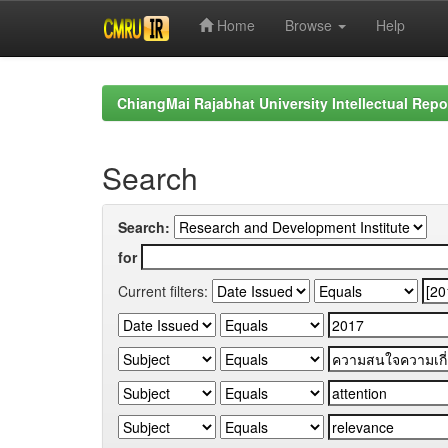
Home
Browse
Help
Skip
navigation
ChiangMai Rajabhat University Intellectual Repo
Search
Search:
for
Current filters: