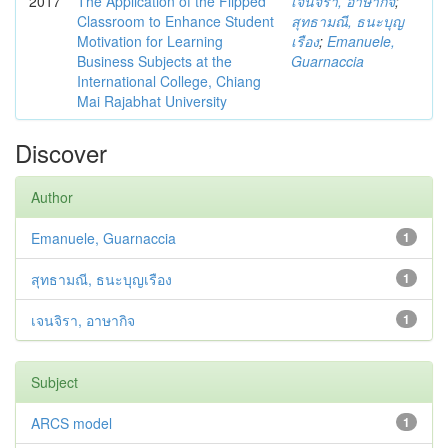
2017
The Application of the Flipped
เจนจิรา, อาษากิจ
;
Classroom to Enhance Student
สุทธามณี, ธนะบุญ
Motivation for Learning
เรือง
;
Emanuele,
Business Subjects at the
Guarnaccia
International College, Chiang
Mai Rajabhat University
Discover
Author
Emanuele, Guarnaccia
1
สุทธามณี, ธนะบุญเรือง
1
เจนจิรา, อาษากิจ
1
Subject
ARCS model
1