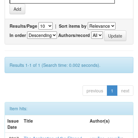
Results/Page
|
Sort items by
In order
Authors/record
Results 1-1 of 1 (Search time: 0.002 seconds).
previous
1
next
Item hits:
Issue
Title
Author(s)
Date