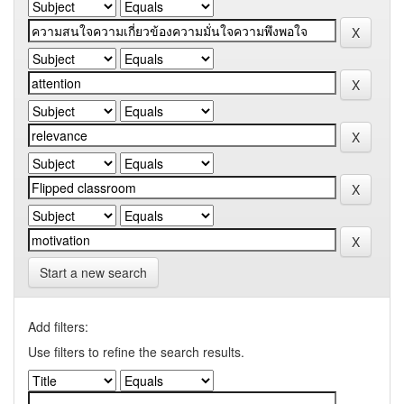
Start a new search
Add filters:
Use filters to refine the search results.