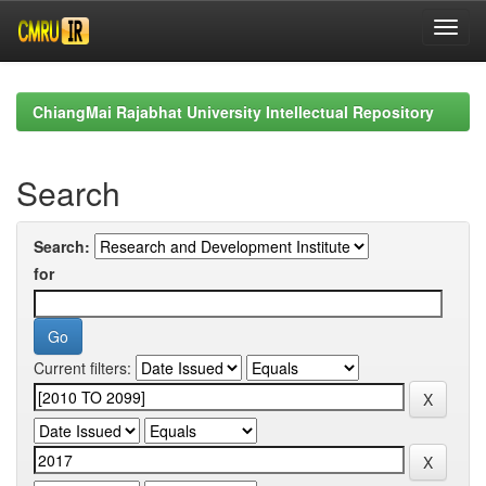
Skip
navigation
ChiangMai Rajabhat University Intellectual Repository
Search
Search:
for
Current filters: