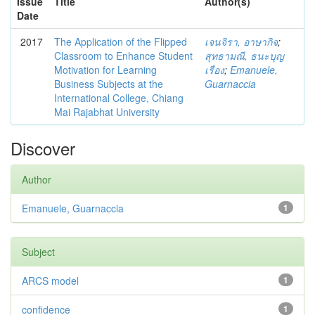
Issue
Title
Author(s)
Date
2017
The Application of the Flipped
เจนจิรา, อาษากิจ
;
Classroom to Enhance Student
สุทธามณี, ธนะบุญ
Motivation for Learning
เรือง
;
Emanuele,
Business Subjects at the
Guarnaccia
International College, Chiang
Mai Rajabhat University
Discover
Author
Emanuele, Guarnaccia
1
Subject
ARCS model
1
confidence
1