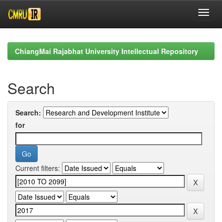
Skip
navigation
ChiangMai Rajabhat University Intellectual Repository
Search
Search:
for
Current filters: