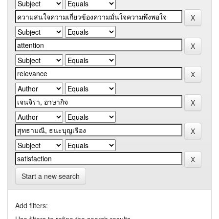
Start a new search
Add filters: