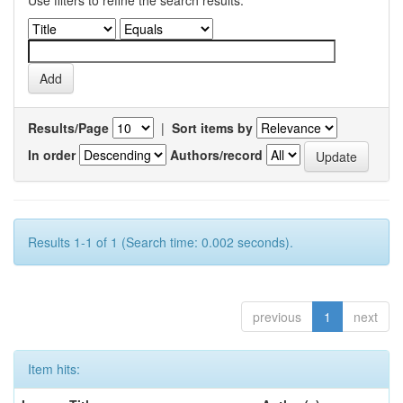
Use filters to refine the search results.
Results/Page
|
Sort items by
In order
Authors/record
Results 1-1 of 1 (Search time: 0.002 seconds).
previous
1
next
Item hits: