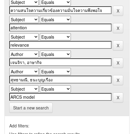
Start a new search
Add filters: