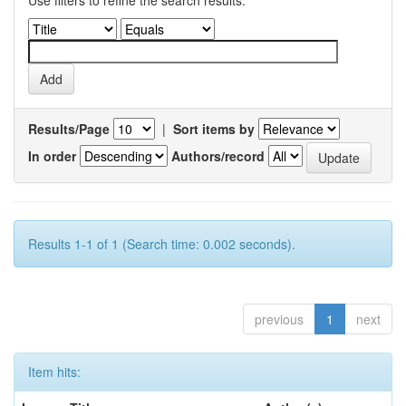
Use filters to refine the search results.
Results/Page
|
Sort items by
In order
Authors/record
Results 1-1 of 1 (Search time: 0.002 seconds).
previous
1
next
Item hits: