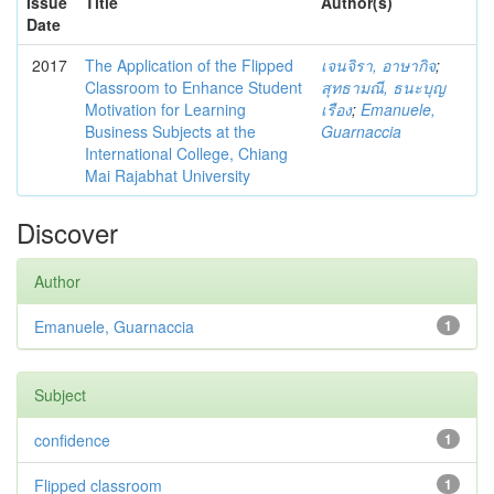
Issue
Title
Author(s)
Date
2017
The Application of the Flipped
เจนจิรา, อาษากิจ
;
Classroom to Enhance Student
สุทธามณี, ธนะบุญ
Motivation for Learning
เรือง
;
Emanuele,
Business Subjects at the
Guarnaccia
International College, Chiang
Mai Rajabhat University
Discover
Author
Emanuele, Guarnaccia
1
Subject
confidence
1
Flipped classroom
1