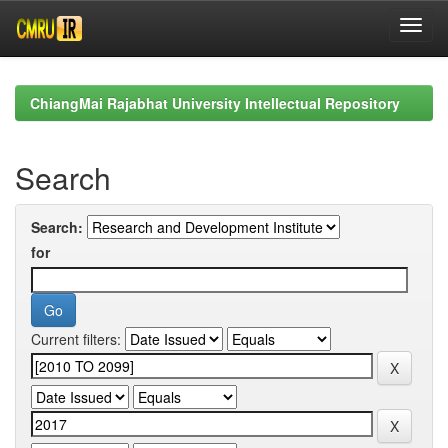
Skip
navigation
ChiangMai Rajabhat University Intellectual Repository
Search
Search:
for
Current filters: