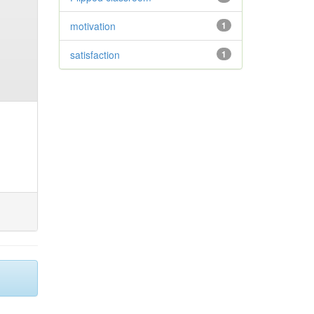
motivation
1
satisfaction
1