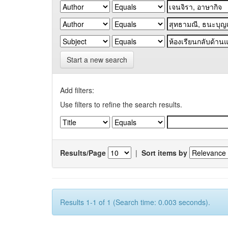
Start a new search
Add filters:
Use filters to refine the search results.
Results/Page
|
Sort items by
Results 1-1 of 1 (Search time: 0.003 seconds).