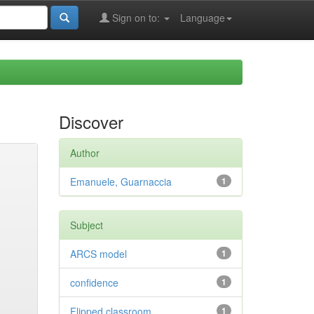
Sign on to:
Language
Discover
Author
Emanuele, Guarnaccia
1
Subject
ARCS model
1
confidence
1
Flipped classroom
1