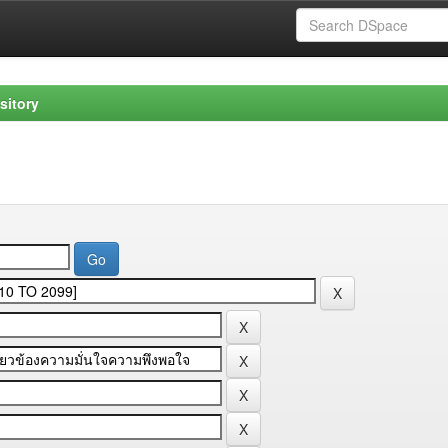
sitory