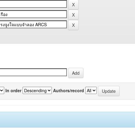
In order
Authors/record