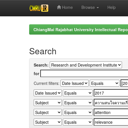
Home
Browse
Help
Skip
navigation
ChiangMai Rajabhat University Intellectual Repo
Search
Search:
for
Current filters: