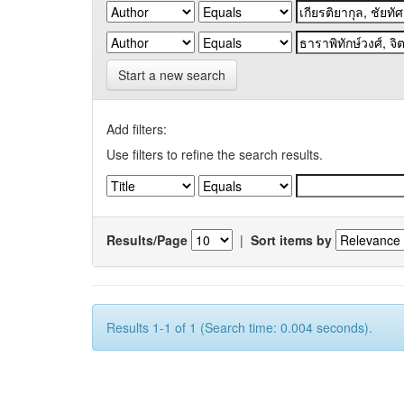
Start a new search
Add filters:
Use filters to refine the search results.
Results/Page
|
Sort items by
Results 1-1 of 1 (Search time: 0.004 seconds).