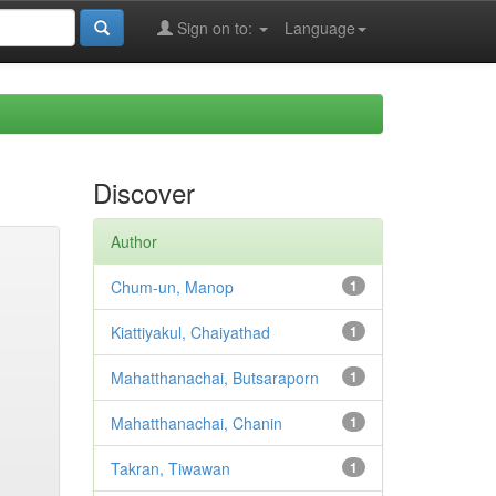
Sign on to:
Language
Discover
Author
Chum-un, Manop
1
Kiattiyakul, Chaiyathad
1
Mahatthanachai, Butsaraporn
1
Mahatthanachai, Chanin
1
Takran, Tiwawan
1