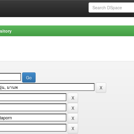
sitory