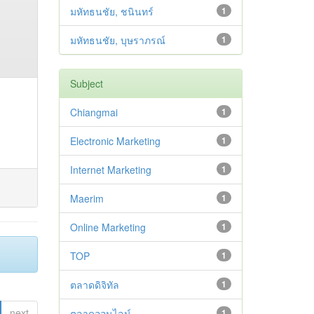
มหัทธนชัย, ชนินทร์
1
มหัทธนชัย, บุษราภรณ์
1
Subject
Chiangmai
1
Electronic Marketing
1
Internet Marketing
1
Maerim
1
Online Marketing
1
TOP
1
ตลาดดิจิทัล
1
next
ตลาดออนไลน์
1