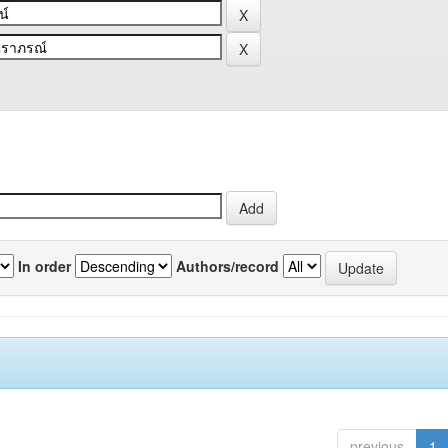
In order
Authors/record
previous
1