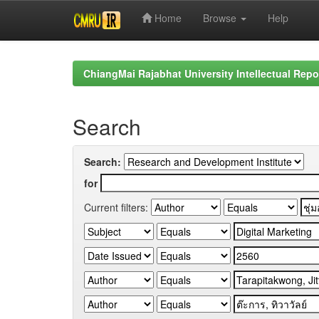
Home
Browse
Help
Skip
navigation
ChiangMai Rajabhat University Intellectual Repo
Search
Search:
for
Current filters: