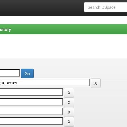
sitory