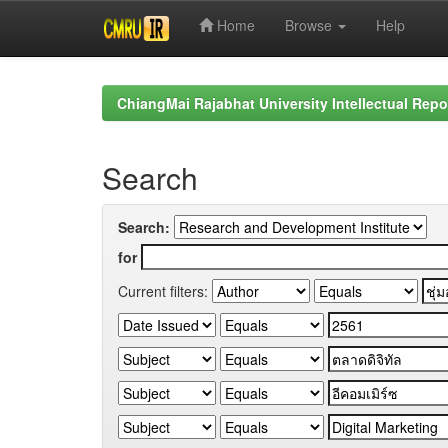
Home
Browse
Help
Skip
navigation
ChiangMai Rajabhat University Intellectual Repo
Search
Search:
for
Current filters: