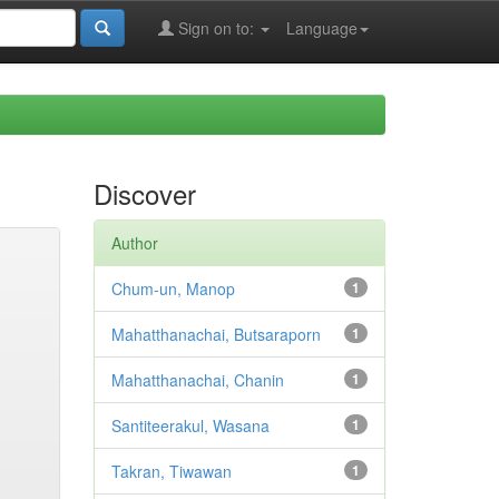
Sign on to:
Language
Discover
Author
Chum-un, Manop
1
Mahatthanachai, Butsaraporn
1
Mahatthanachai, Chanin
1
Santiteerakul, Wasana
1
Takran, Tiwawan
1