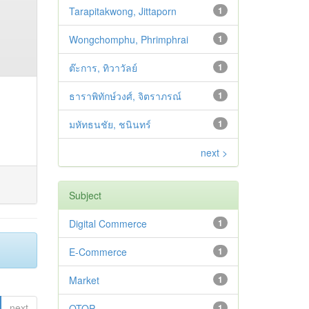
Tarapitakwong, Jittaporn
1
Wongchomphu, Phrimphrai
1
ต๊ะการ, ทิวาวัลย์
1
ธาราพิทักษ์วงศ์, จิตราภรณ์
1
มหัทธนชัย, ชนินทร์
1
next >
Subject
Digital Commerce
1
E-Commerce
1
Market
1
next
OTOP
1