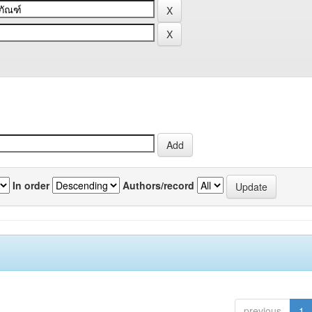
In order
Authors/record
previous
1