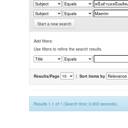
Start a new search
Add filters:
Use filters to refine the search results.
Results/Page
|
Sort items by
Results 1-1 of 1 (Search time: 0.003 seconds).