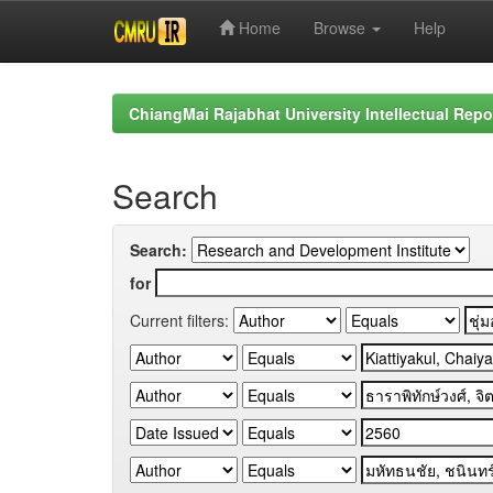
Home
Browse
Help
Skip
navigation
ChiangMai Rajabhat University Intellectual Repo
Search
Search:
for
Current filters: