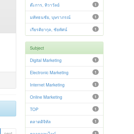
ต๊ะการ, ทิวาวัลย์
1
มหัทธนชัย, บุษราภรณ์
1
เกียรติยากุล, ชัยทัศน์
1
Subject
Digital Marketing
1
Electronic Marketing
1
Internet Marketing
1
Online Marketing
1
TOP
1
ตลาดดิจิทัล
1
next
ตลาดออนไลน์
1