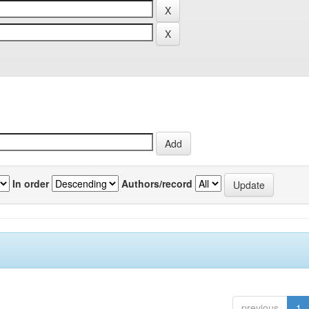
In order
Authors/record
previous
1