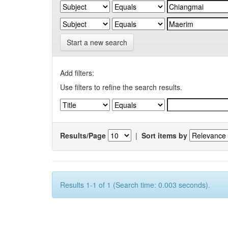
Start a new search
Add filters:
Use filters to refine the search results.
Results/Page
|
Sort items by
Results 1-1 of 1 (Search time: 0.003 seconds).