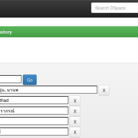
sitory