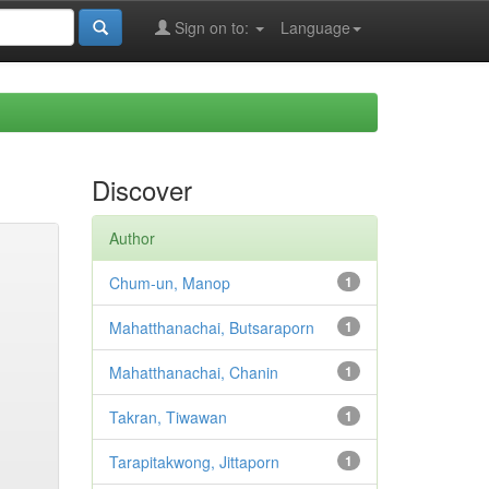
Sign on to:
Language
Discover
Author
Chum-un, Manop
1
Mahatthanachai, Butsaraporn
1
Mahatthanachai, Chanin
1
Takran, Tiwawan
1
Tarapitakwong, Jittaporn
1