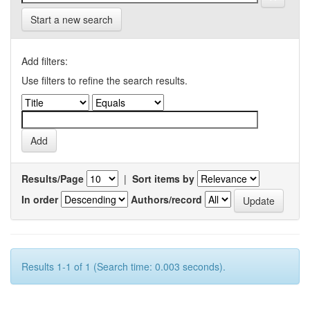
Start a new search
Add filters:
Use filters to refine the search results.
Results/Page
|
Sort items by
In order
Authors/record
Results 1-1 of 1 (Search time: 0.003 seconds).