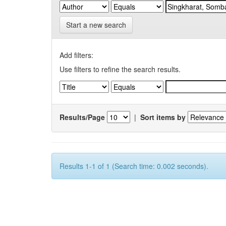
Start a new search
Add filters:
Use filters to refine the search results.
Results/Page
|
Sort items by
Results 1-1 of 1 (Search time: 0.002 seconds).