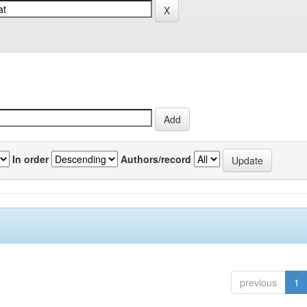
In order
Authors/record
previous
1