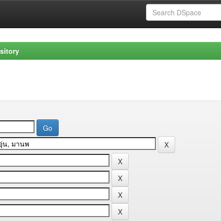
sitory