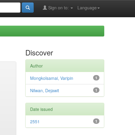
Sign on to:
Language
Discover
Author
Mongkolsamai, Varipin
1
Nilwan, Dejawit
1
Date issued
2551
1