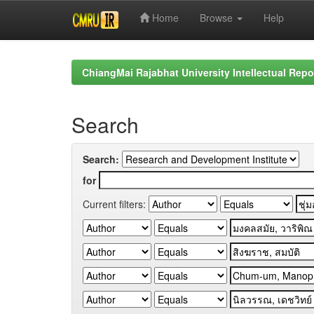
Home
Browse
Help
Skip
navigation
ChiangMai Rajabhat University Intellectual Repo
Search
Search:
for
Current filters: