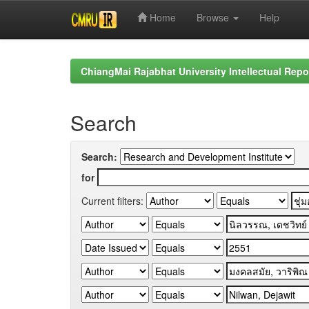
Home
Browse
Help
Skip
navigation
ChiangMai Rajabhat University Intellectual Repo
Search
Search:
for
Current filters: