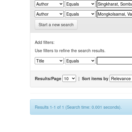
Start a new search
Add filters:
Use filters to refine the search results.
Results/Page
|
Sort items by
Results 1-1 of 1 (Search time: 0.001 seconds).