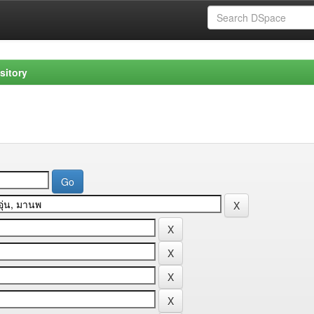
sitory