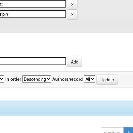
In order
Authors/record
previous
1