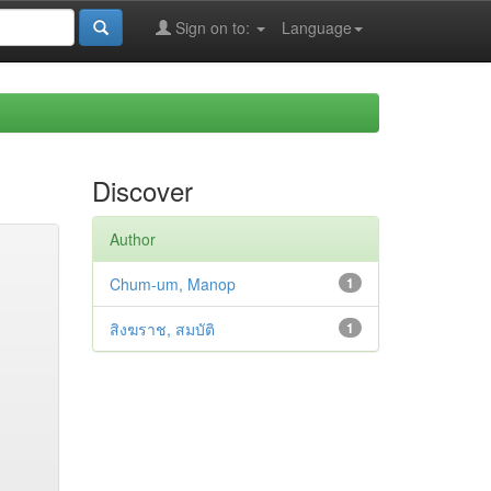
Sign on to:
Language
Discover
Author
Chum-um, Manop
1
สิงฆราช, สมบัติ
1