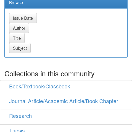
Browse
Collections in this community
Book/Textbook/Classbook
Journal Article/Academic Article/Book Chapter
Research
Thesis