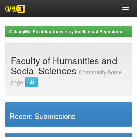
Skip
navigation
ChiangMai Rajabhat University Intellectual Repository
Faculty of Humanities and
Social Sciences
Community home
page
Recent Submissions