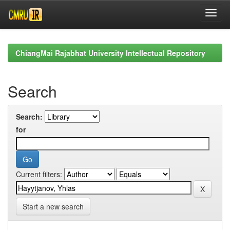
Skip
navigation
ChiangMai Rajabhat University Intellectual Repository
Search
Search:
for
Current filters:
Start a new search