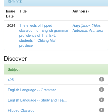
Item hits:
Issue
Title
Author(s)
Date
2024
The effects of flipped
Hayytjanov, Yhlas
;
classroom on English grammar
Nutruetai, Arunsirot
proficiency of Thai EFL
students in Chiang Mai
province
Discover
Subject
425
1
English Language -- Grammar
1
English Language -- Study and Tea...
1
Flipped Classroom
1