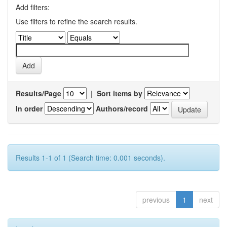
Add filters:
Use filters to refine the search results.
Results/Page
|
Sort items by
In order
Authors/record
Results 1-1 of 1 (Search time: 0.001 seconds).
previous
1
next