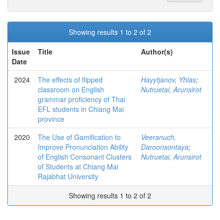
Showing results 1 to 2 of 2
Issue
Title
Author(s)
Date
2024
The effects of flipped
Hayytjanov, Yhlas
;
classroom on English
Nutruetai, Arunsirot
grammar proficiency of Thai
EFL students in Chiang Mai
province
2020
The Use of Gamification to
Veeranuch,
Improve Pronunciation Ability
Daroonsontaya
;
of English Consonant Clusters
Nutruetai, Arunsirot
of Students at Chiang Mai
Rajabhat University
Showing results 1 to 2 of 2